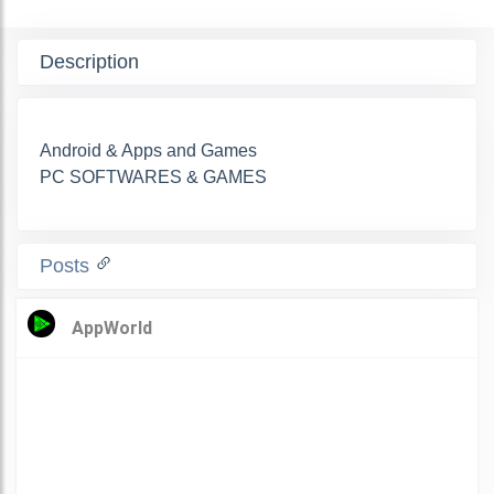
Description
Android & Apps and Games
PC SOFTWARES & GAMES
Posts