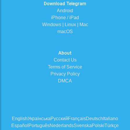
Download Telegram
Android
iPhone / iPad
Windows | Linux | Mac
macOS
About
Contact Us
Terms of Service
Privacy Policy
DMCA
English
Українська
Русский
Français
Deutsch
Italiano
Español
Português
Nederlands
Svenska
Polski
Türkçe