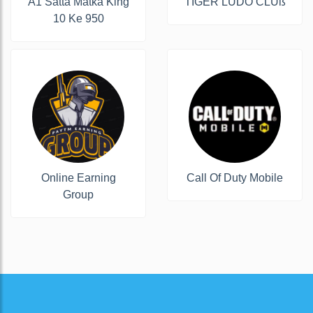
A1 Satta Matka King
ŤĨĞĔŔ ĹÚĎŐ ČĹÚß
10 Ke 950
Online Earning
Call Of Duty Mobile
Group