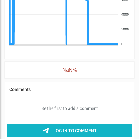
4000
2000
0
NaN%