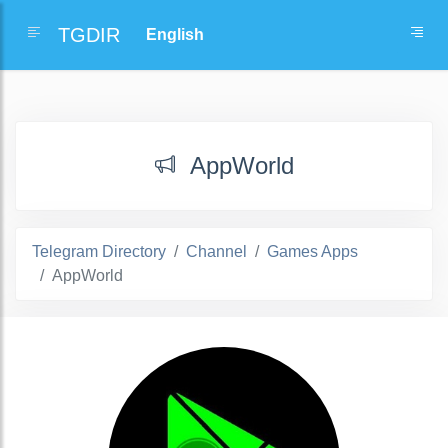
TGDIR
AppWorld
Telegram Directory
Channel
Games Apps
AppWorld