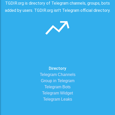
TGDIR.org is directory of Telegram channels, groups, bots
added by users. TGDIR.org isn't Telegram official directory.
Directory
Telegram Channels
Group in Telegram
Telegram Bots
Telegram Widget
Telegram Leaks