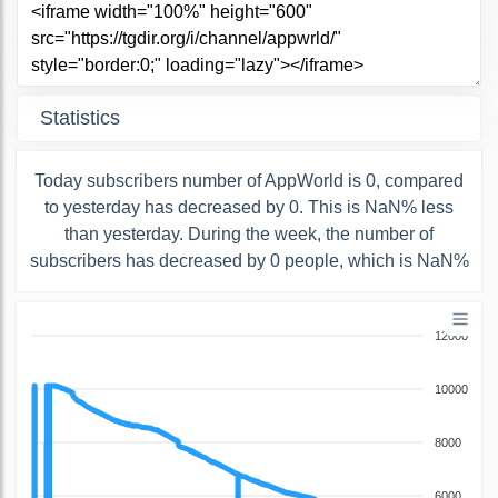
Statistics
Today subscribers number of AppWorld is 0, compared
to yesterday has decreased by 0. This is NaN% less
than yesterday. During the week, the number of
subscribers has decreased by 0 people, which is NaN%
12000
10000
8000
6000