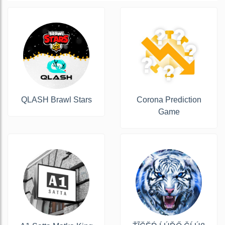
QLASH Brawl Stars
Corona Prediction
Game