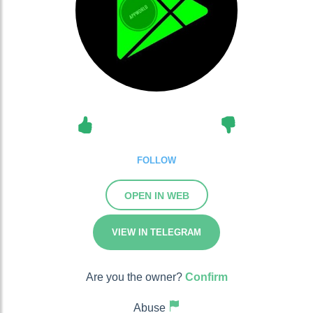
FOLLOW
OPEN IN WEB
VIEW IN TELEGRAM
Are you the owner?
Confirm
Abuse