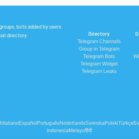
groups, bots added by users.
Directory
D
al directory.
Telegram Channels
Group in Telegram
Telegram Bots
Wi
Telegram Widget
Telegram Leaks
h
Italiano
Español
Português
Nederlands
Svenska
Polski
Türkçe
Бъ
Indonesia
Melayu
हिंदी