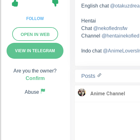
English chat
@otakuzdre
FOLLOW
Hentai
Chat
@nekofiednsfw
OPEN IN WEB
Channel
@hentainekofied
Indo chat
@AnimeLoversI
VIEW IN TELEGRAM
Are you the owner?
Posts
Confirm
Abuse