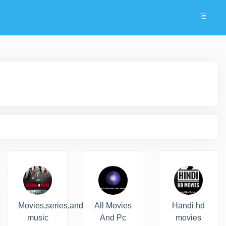
Movies,series,and
All Movies
Handi hd
music
And Pc
movies