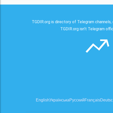
TGDIR.org is directory of Telegram channels, 
TGDIR.org isn't Telegram offici
English
Українська
Русский
Français
Deutsc