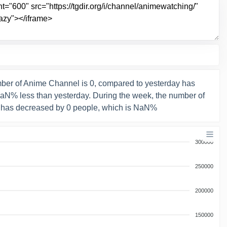
ber of Anime Channel is 0, compared to yesterday has
NaN% less than yesterday. During the week, the number of
 has decreased by 0 people, which is NaN%
300000
250000
200000
150000