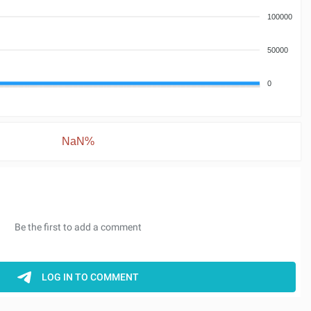
100000
50000
0
NaN%