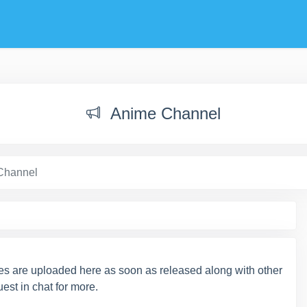
Anime Channel
Channel
s are uploaded here as soon as released along with other
est in chat for more.