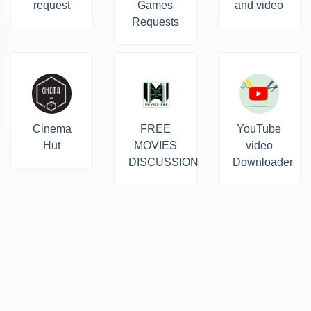
request
Games
and video
Requests
Cinema
FREE
YouTube
Hut
MOVIES
video
DISCUSSION
Downloader