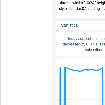
Statistics
Today subscribers num
decreased by 0. This is 
subscribers