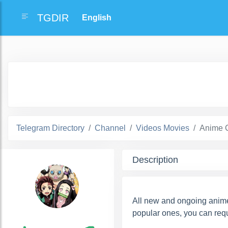
TGDIR
Telegram Directory
Channel
Videos Movies
Anime 
Description
All new and ongoing anime
popular ones, you can requ