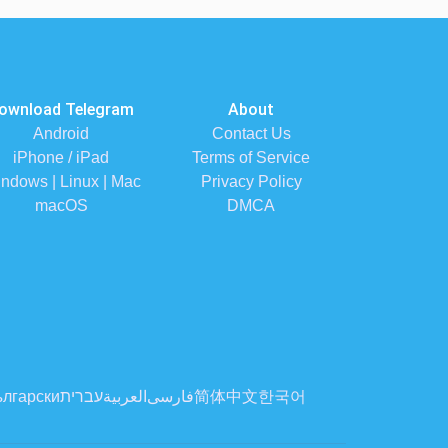
ownload Telegram
About
Android
Contact Us
iPhone / iPad
Terms of Service
ndows | Linux | Mac
Privacy Policy
macOS
DMCA
лгарски
עברית
العربية
فارسی
简体中文
한국어