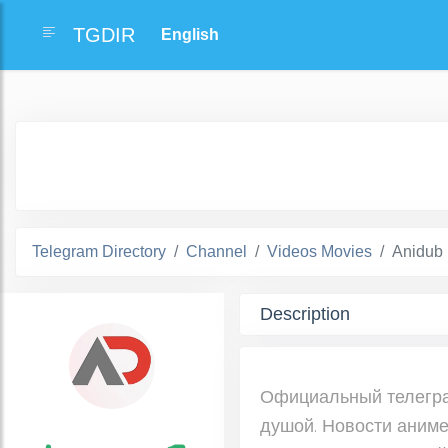
TGDIR
Telegram Directory
Channel
Videos Movies
Anidub
Description
Официальный телеграм
душой. Новости аниме