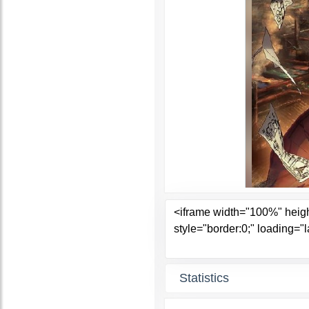
Statistics