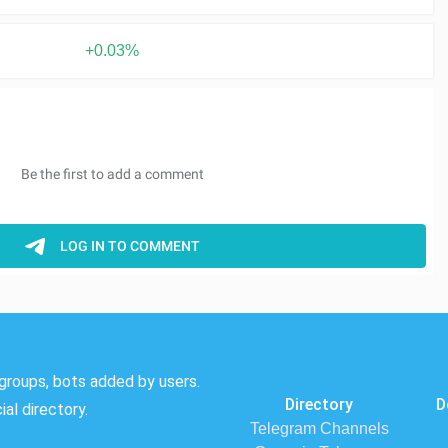
+0.03%
groups, bots added by users.
Directory
D
al directory.
Telegram Channels