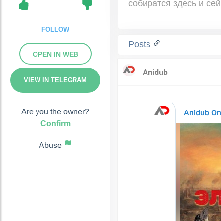
собиратся здесь и сей
FOLLOW
Posts
OPEN IN WEB
VIEW IN TELEGRAM
Are you the owner?
Confirm
Abuse