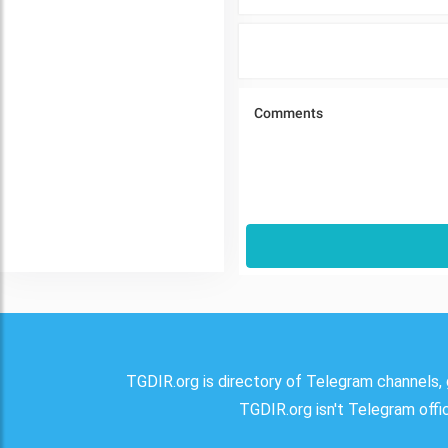
TGDIR.org is directory of Telegram channels, 
TGDIR.org isn't Telegram offici