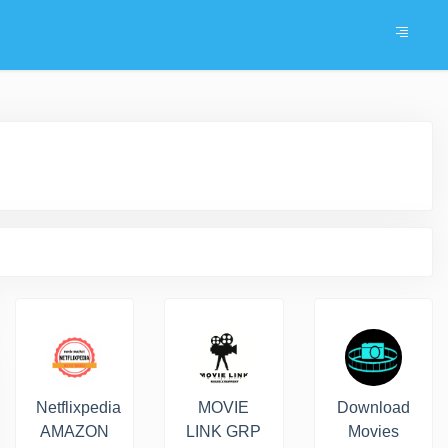
Netflixpedia
MOVIE
Download
AMAZON
LINK GRP
Movies