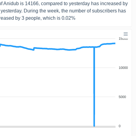
f Anidub is 14166, compared to yesterday has increased by
 yesterday. During the week, the number of subscribers has
reased by 3 people, which is 0.02%
15000
10000
5000
0