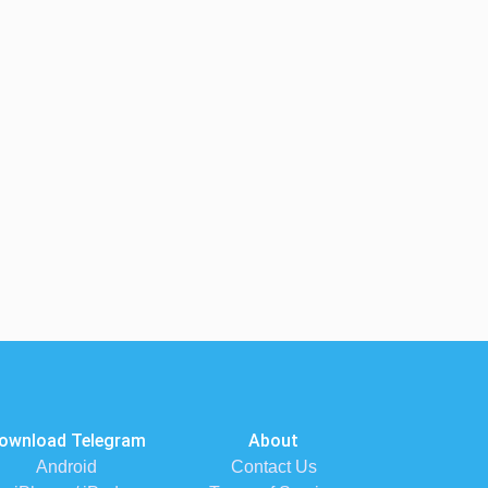
ownload Telegram
About
Android
Contact Us