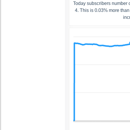
Today subscribers number o
4. This is 0.03% more than
inc