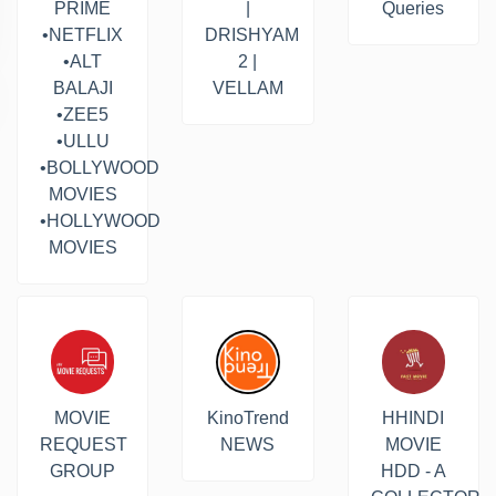
PRIME
|
Queries
•NETFLIX
DRISHYAM
•ALT
2 |
BALAJI
VELLAM
•ZEE5
•ULLU
•BOLLYWOOD
MOVIES
•HOLLYWOOD
MOVIES
MOVIE
KinoTrend
HHINDI
REQUEST
NEWS
MOVIE
GROUP
HDD - A