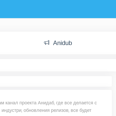
Anidub
 канал проекта Анидаб, где все делается с
 индустри, обновления релизов, все будет