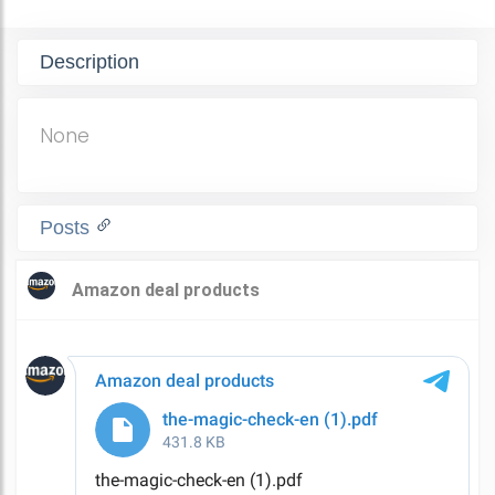
Description
None
Posts