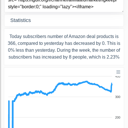
Statistics
Today subscribers number of Amazon deal products is
366, compared to yesterday has decreased by 0. This is
0% less than yesterday. During the week, the number of
subscribers has increased by 8 people, which is 2.23%
400
300
200