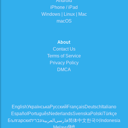
Android
iPhone / iPad
Windows | Linux | Mac
macOS
About
Contact Us
Terms of Service
Privacy Policy
DMCA
English
Українська
Русский
Français
Deutsch
Italiano
Español
Português
Nederlands
Svenska
Polski
Türkçe
Български
עברית
العربية
فارسی
简体中文
한국어
Indonesia
Melayu
हिंदी