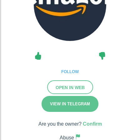
FOLLOW
OPEN IN WEB
VIEW IN TELEGRAM
Are you the owner?
Confirm
Abuse