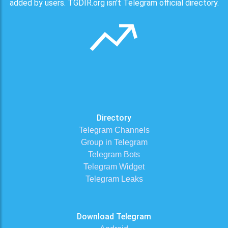
added by users. TGDIR.org isn't Telegram official directory.
Directory
Telegram Channels
Group in Telegram
Telegram Bots
Telegram Widget
Telegram Leaks
Download Telegram