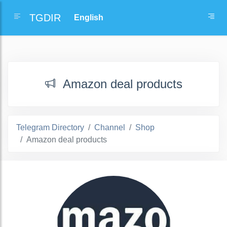
TGDIR
Amazon deal products
Telegram Directory
Channel
Shop
Amazon deal products