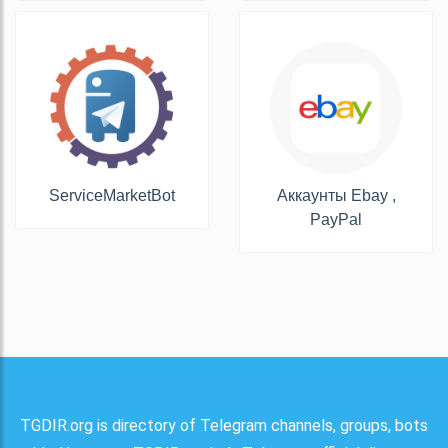
ServiceMarketBot
Аккаунты Ebay ,
PayPal
TGDIR.org is directory of Telegram channels, groups, bots