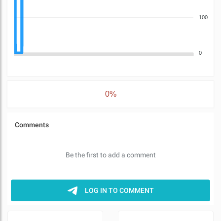
100
0
0%