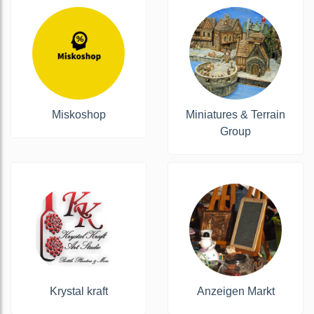
Miskoshop
Miniatures & Terrain
Group
Krystal kraft
Anzeigen Markt