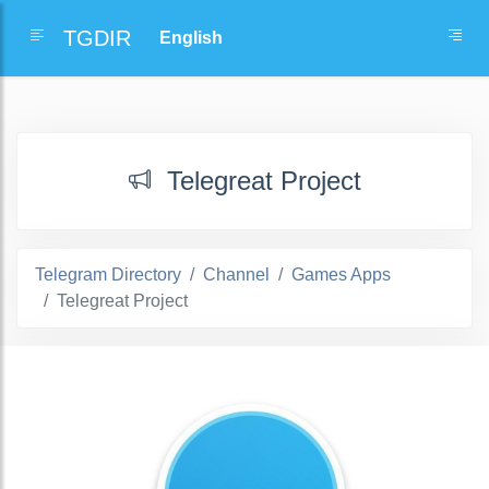
TGDIR
Telegreat Project
Telegram Directory
Channel
Games Apps
Telegreat Project