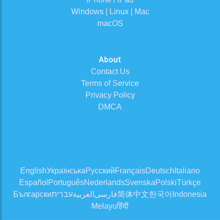
Windows | Linux | Mac
macOS
About
Contact Us
Terms of Service
Privacy Policy
DMCA
English
Українська
Русский
Français
Deutsch
Italiano
Español
Português
Nederlands
Svenska
Polski
Türkçe
Български
עברית
العربية
فارسی
简体中文
한국어
Indonesia
Melayu
हिंदी