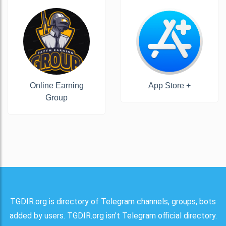
Online Earning
App Store +
Group
TGDIR.org is directory of Telegram channels, groups, bots
added by users. TGDIR.org isn't Telegram official directory.