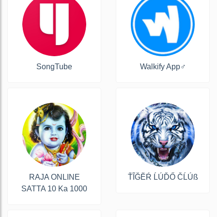
SongTube
Walkify App‍♂️
RAJA ONLINE
ŤĨĞĔŔ ĹÚĎŐ ČĹÚß
SATTA 10 Ka 1000