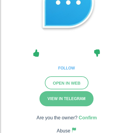
FOLLOW
OPEN IN WEB
VIEW IN TELEGRAM
Are you the owner?
Confirm
Abuse