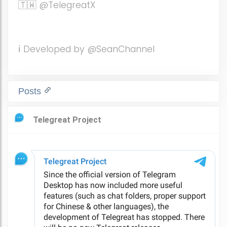
🇹🇼 @TelegreatX
ℹ️ Developed by @SeanChannel
Posts