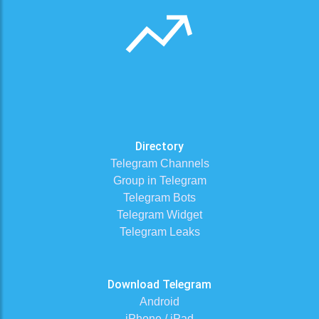
Directory
Telegram Channels
Group in Telegram
Telegram Bots
Telegram Widget
Telegram Leaks
Download Telegram
Android
iPhone / iPad