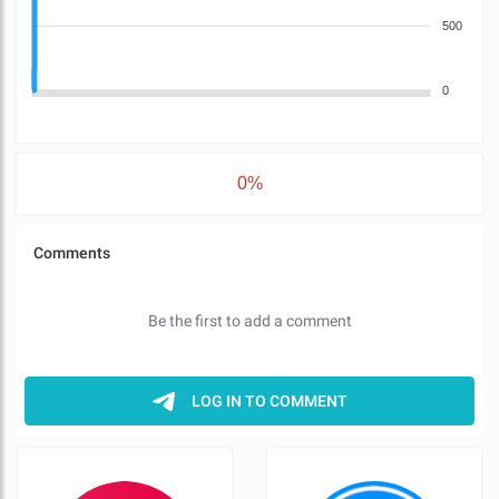
500
0
0%