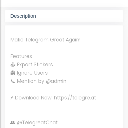
Description
Make Telegram Great Again!
Features
📤 Export Stickers
👻 Ignore Users
📞 Mention by @admin
⚡️ Download Now: https://telegre.at
👥 @TelegreatChat