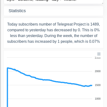
Statistics
Today subscribers number of Telegreat Project is 1489,
compared to yesterday has decreased by 0. This is 0%
less than yesterday. During the week, the number of
subscribers has increased by 1 people, which is 0.07%
2500
2000
1500
1000