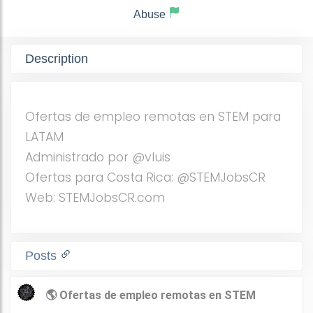
Abuse
Description
Ofertas de empleo remotas en STEM para
LATAM
Administrado por @vluis
Ofertas para Costa Rica: @STEMJobsCR
Web: STEMJobsCR.com
Posts