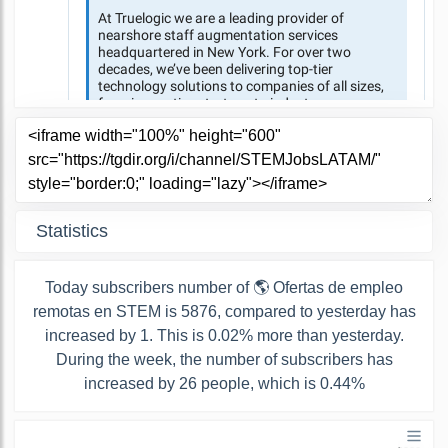
Statistics
Today subscribers number of 🌎 Ofertas de empleo
remotas en STEM is 5876, compared to yesterday has
increased by 1. This is 0.02% more than yesterday.
During the week, the number of subscribers has
increased by 26 people, which is 0.44%