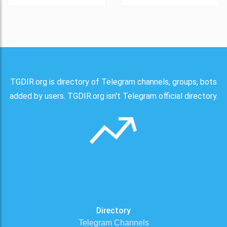
TGDIR.org is directory of Telegram channels, groups, bots
added by users. TGDIR.org isn't Telegram official directory.
Directory
Telegram Channels