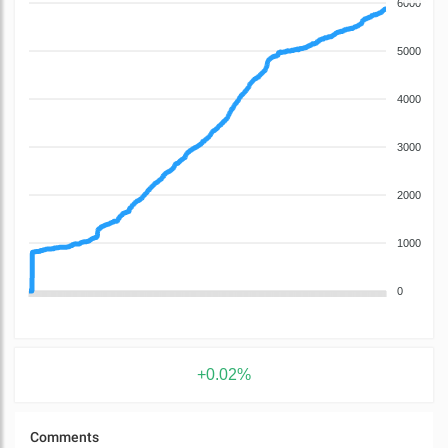
6000
5000
4000
3000
2000
1000
0
+0.02%