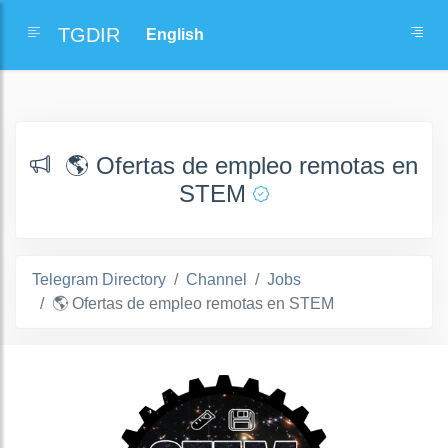
TGDIR
🌎 Ofertas de empleo remotas en
STEM
Telegram Directory
Channel
Jobs
🌎 Ofertas de empleo remotas en STEM