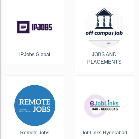
IPJobs Global
JOBS AND
PLACEMENTS
Remote Jobs
JobLinks Hyderabad