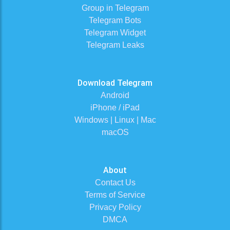
Group in Telegram
Telegram Bots
Telegram Widget
Telegram Leaks
Download Telegram
Android
iPhone / iPad
Windows | Linux | Mac
macOS
About
Contact Us
Terms of Service
Privacy Policy
DMCA