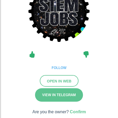
FOLLOW
OPEN IN WEB
VIEW IN TELEGRAM
Are you the owner?
Confirm