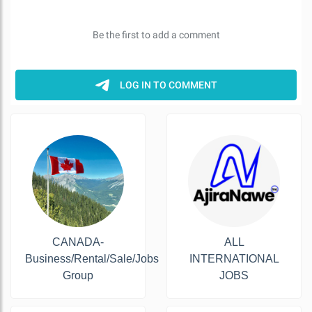
CANADA-
ALL
Business/Rental/Sale/Jobs
INTERNATIONAL
Group
JOBS