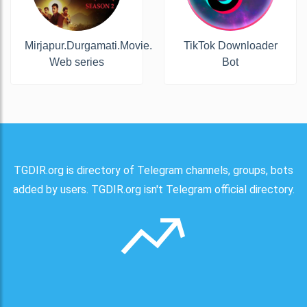
Mirjapur.Durgamati.Movie.
TikTok Downloader
Web series
Bot
TGDIR.org is directory of Telegram channels, groups, bots
added by users. TGDIR.org isn't Telegram official directory.