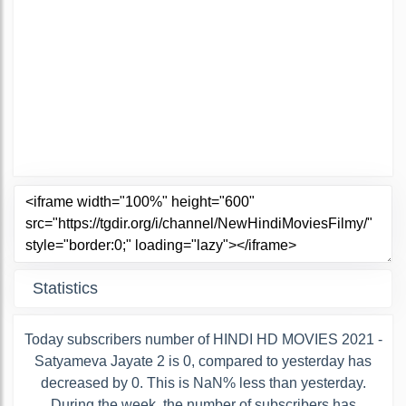
Statistics
Today subscribers number of HINDI HD MOVIES 2021 -
Satyameva Jayate 2 is 0, compared to yesterday has
decreased by 0. This is NaN% less than yesterday.
During the week, the number of subscribers has