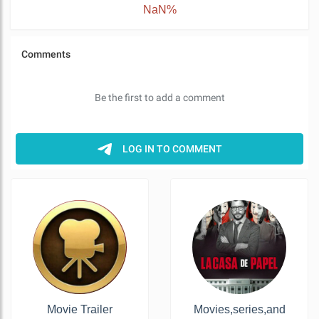
NaN%
Movie Trailer
Movies,series,and