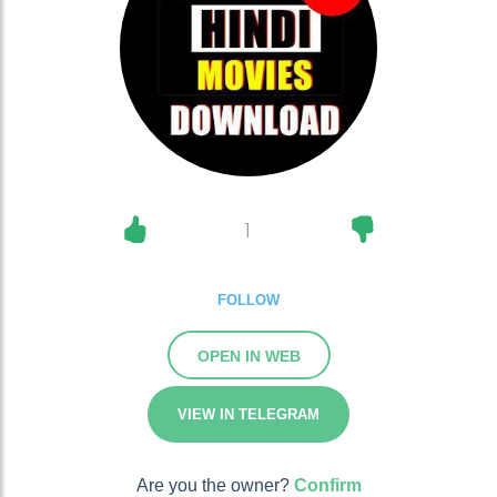
1
FOLLOW
OPEN IN WEB
VIEW IN TELEGRAM
Are you the owner?
Confirm