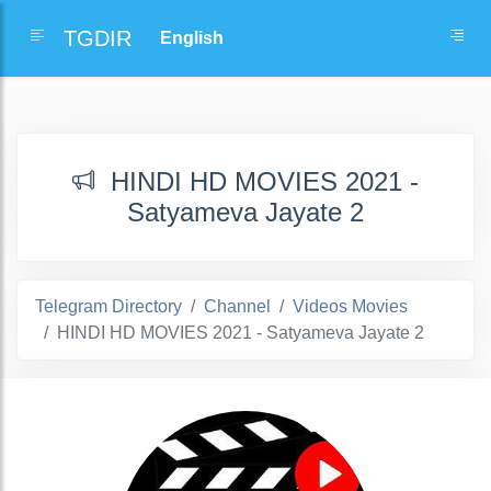
TGDIR
HINDI HD MOVIES 2021 -
Satyameva Jayate 2
Telegram Directory
Channel
Videos Movies
HINDI HD MOVIES 2021 - Satyameva Jayate 2