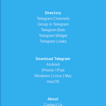
Directory
Telegram Channels
Group in Telegram
Telegram Bots
Telegram Widget
Telegram Leaks
Download Telegram
Android
iPhone / iPad
Windows | Linux | Mac
macOS
About
Contact Us