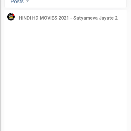
Posts