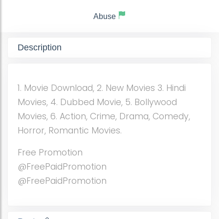
Abuse
Description
1. Movie Download, 2. New Movies 3. Hindi
Movies, 4. Dubbed Movie, 5. Bollywood
Movies, 6. Action, Crime, Drama, Comedy,
Horror, Romantic Movies.
Free Promotion
@FreePaidPromotion
@FreePaidPromotion