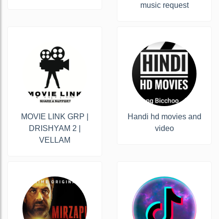
music request
MOVIE LINK GRP |
Handi hd movies and
DRISHYAM 2 |
video
VELLAM