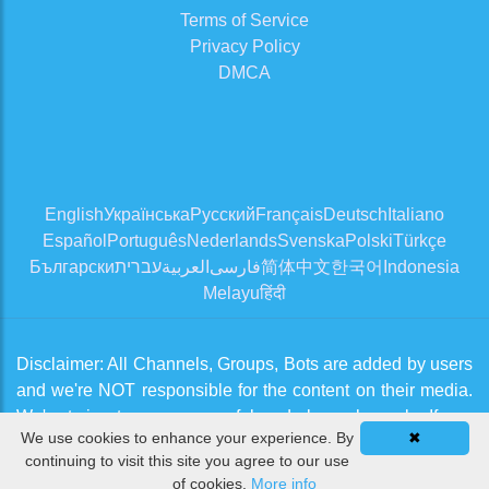
Terms of Service
Privacy Policy
DMCA
English
Українська
Русский
Français
Deutsch
Italiano
Español
Português
Nederlands
Svenska
Polski
Türkçe
Български
עברית
العربية
فارسی
简体中文
한국어
Indonesia
Melayu
हिंदी
Disclaimer: All Channels, Groups, Bots are added by users
and we're NOT responsible for the content on their media.
We're trying to approve useful and clean channels. If you
We use cookies to enhance your experience. By
✖
think there is an issue, please contact us from
Contact Us
continuing to visit this site you agree to our use
page
of cookies.
More info