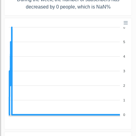
decreased by 0 people, which is NaN%
6
5
4
3
2
1
0