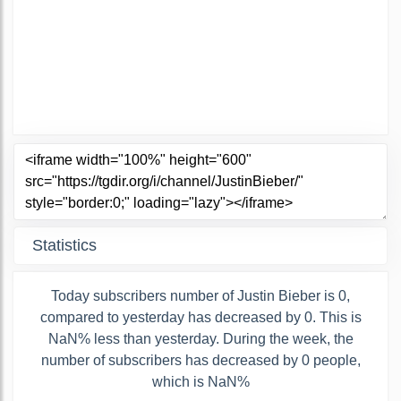
Statistics
Today subscribers number of Justin Bieber is 0,
compared to yesterday has decreased by 0. This is
NaN% less than yesterday. During the week, the
number of subscribers has decreased by 0 people,
which is NaN%