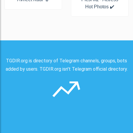
Hot Photos ✔️
TGDIR.org is directory of Telegram channels, groups, bots
added by users. TGDIR.org isn't Telegram official directory.