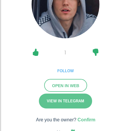
1
FOLLOW
OPEN IN WEB
VIEW IN TELEGRAM
Are you the owner?
Confirm