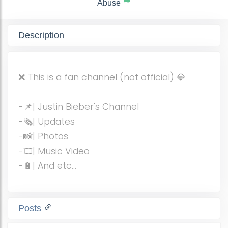
Abuse
Description
❌ This is a fan channel (not official) 💎
-📌| Justin Bieber's Channel
-🗞| Updates
-📸| Photos
-🎞| Music Video
-🔋| And etc...
Posts