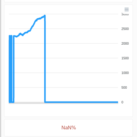
3000
2500
2000
1500
1000
500
0
NaN%