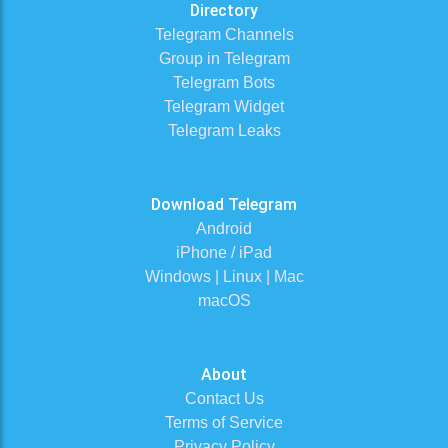
Directory
Telegram Channels
Group in Telegram
Telegram Bots
Telegram Widget
Telegram Leaks
Download Telegram
Android
iPhone / iPad
Windows | Linux | Mac
macOS
About
Contact Us
Terms of Service
Privacy Policy