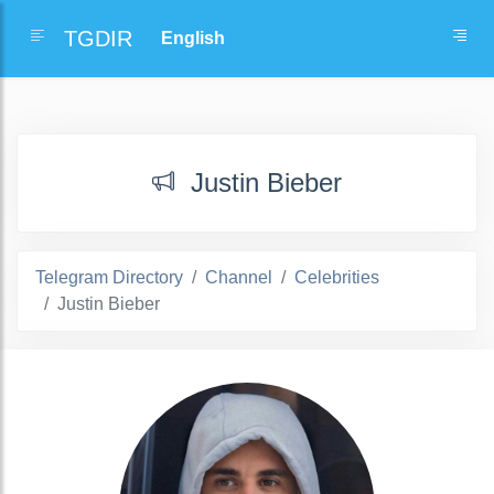
TGDIR
Justin Bieber
Telegram Directory
Channel
Celebrities
Justin Bieber