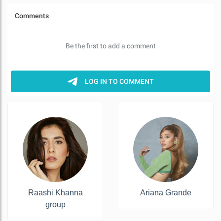
Raashi Khanna
Ariana Grande
group