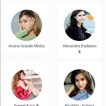
Ariana Grande Media
Alexandra Daddario
🧚
Avneet Kaur 🧚
PicsHitz - Actress