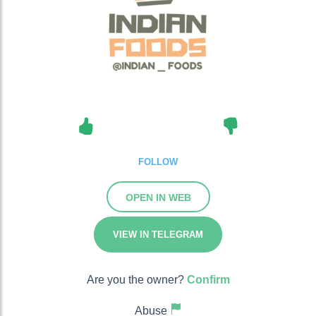
FOLLOW
OPEN IN WEB
VIEW IN TELEGRAM
Are you the owner?
Confirm
Abuse