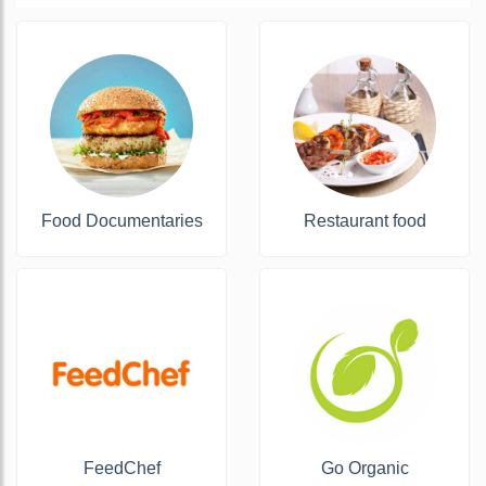
Food Documentaries
Restaurant food
FeedChef
Go Organic