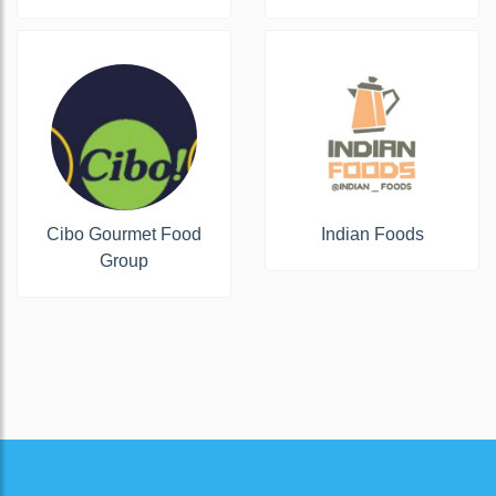
Cibo Gourmet Food
Indian Foods
Group