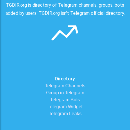
TGDIR.org is directory of Telegram channels, groups, bots
added by users. TGDIR.org isn't Telegram official directory.
Directory
Telegram Channels
Group in Telegram
Telegram Bots
Telegram Widget
Telegram Leaks