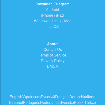
Download Telegram
Android
iPhone / iPad
Windows | Linux | Mac
macOS
About
Contact Us
Terms of Service
Privacy Policy
DMCA
English
Українська
Русский
Français
Deutsch
Italiano
Español
Português
Nederlands
Svenska
Polski
Türkçe