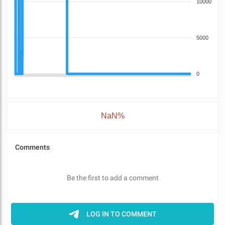
10000
5000
0
NaN%