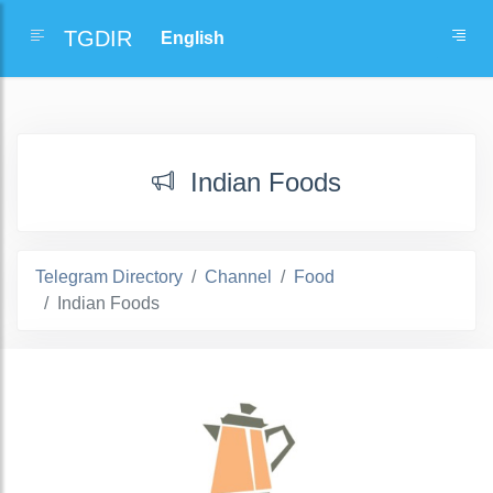
TGDIR
Indian Foods
Telegram Directory
Channel
Food
Indian Foods