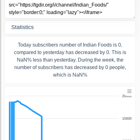
Statistics
Today subscribers number of Indian Foods is 0,
compared to yesterday has decreased by 0. This is
NaN% less than yesterday. During the week, the
number of subscribers has decreased by 0 people,
which is NaN%
20000
15000