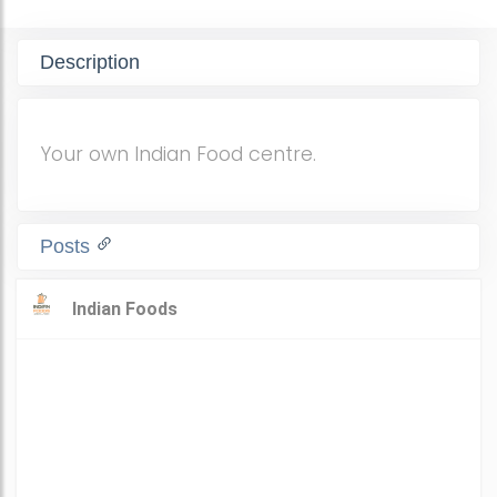
Description
Your own Indian Food centre.
Posts