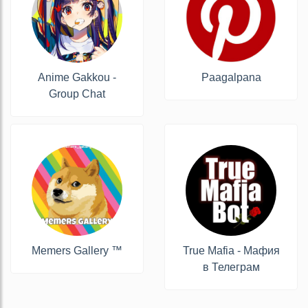
Anime Gakkou -
Paagalpana
Group Chat
Memers Gallery ™
True Mafia - Мафия
в Телеграм