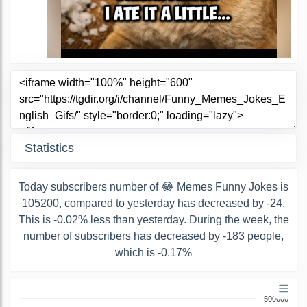
Statistics
Today subscribers number of 😂 Memes Funny Jokes is
105200, compared to yesterday has decreased by -24.
This is -0.02% less than yesterday. During the week, the
number of subscribers has decreased by -183 people,
which is -0.17%
500000