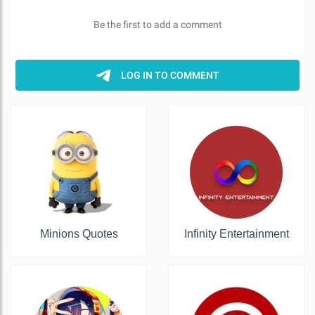
Minions Quotes
Infinity Entertainment