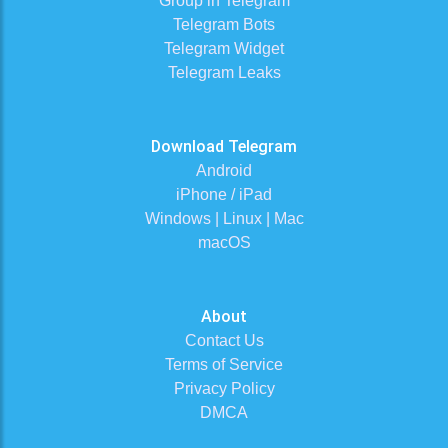
Group in Telegram
Telegram Bots
Telegram Widget
Telegram Leaks
Download Telegram
Android
iPhone / iPad
Windows | Linux | Mac
macOS
About
Contact Us
Terms of Service
Privacy Policy
DMCA