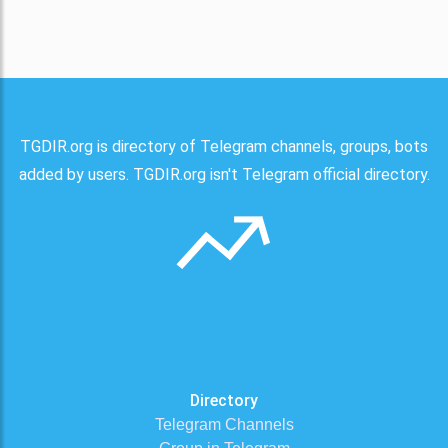
TGDIR.org is directory of Telegram channels, groups, bots
added by users. TGDIR.org isn't Telegram official directory.
Directory
Telegram Channels