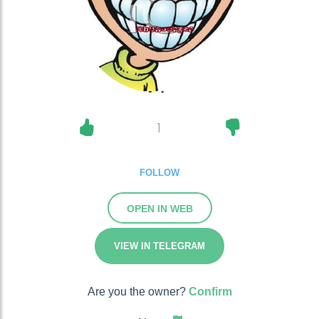
1
FOLLOW
OPEN IN WEB
VIEW IN TELEGRAM
Are you the owner?
Confirm