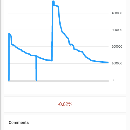
400000
300000
200000
100000
0
-0.02%