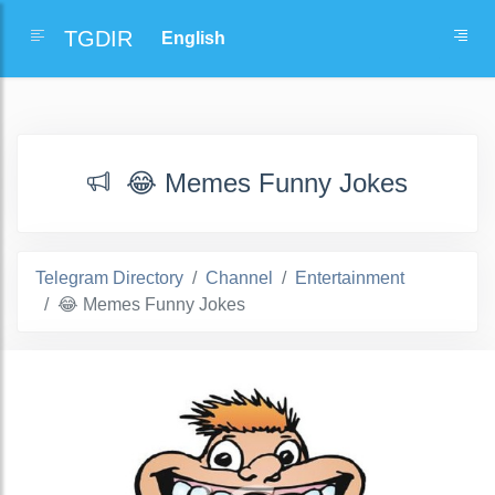
TGDIR
😂 Memes Funny Jokes
Telegram Directory
Channel
Entertainment
😂 Memes Funny Jokes