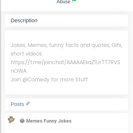
Abuse
Description
Jokes, Memes, funny facts and quotes, Gifs,
short videos
https://t.me/joinchat/AAAAAEkaZ1UrTT7RVS
nOWA
Join @Comedy for more Stuff
Posts