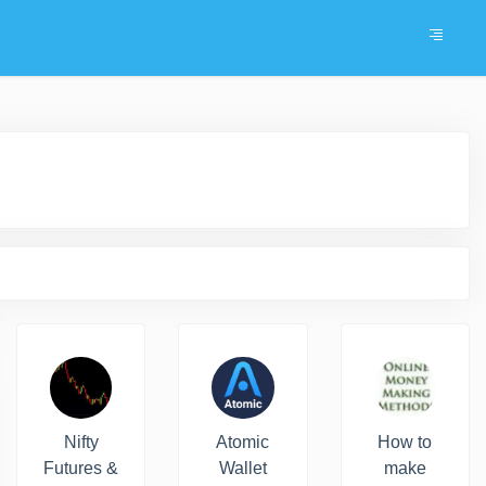
Nifty
Atomic
How to
Futures &
Wallet
make