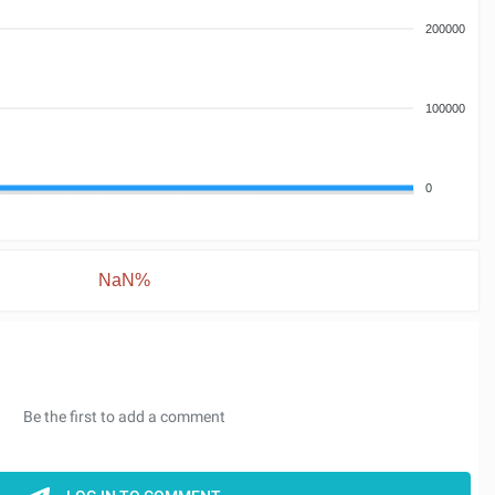
200000
100000
0
NaN%