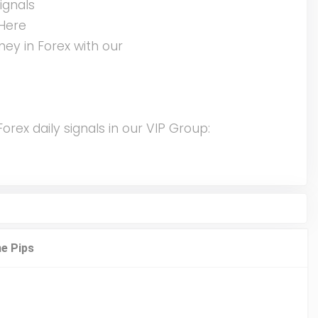
ignals
Here
ey in Forex with our
rex daily signals in our VIP Group: