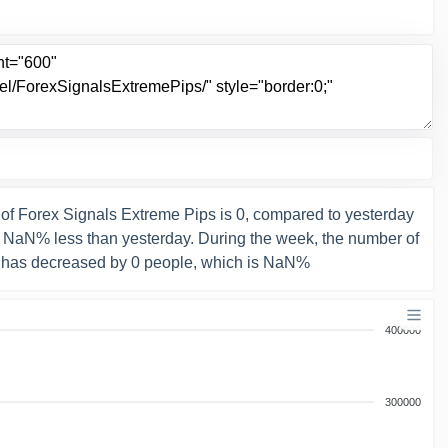
of Forex Signals Extreme Pips is 0, compared to yesterday
s NaN% less than yesterday. During the week, the number of
 has decreased by 0 people, which is NaN%
400000
300000