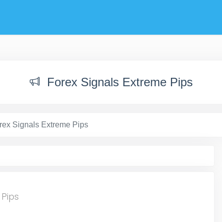
Forex Signals Extreme Pips
rex Signals Extreme Pips
 Pips
t