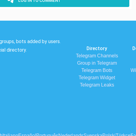
groups, bots added by users.
Directory
D
al directory.
Telegram Channels
Group in Telegram
Telegram Bots
Wi
Telegram Widget
Telegram Leaks
h
Italiano
Español
Português
Nederlands
Svenska
Polski
Türkçe
Бъ