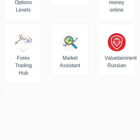
Options
money
Levels
online
Forex
Market
Valuetainment
Trading
Assistant
Russian
Hub