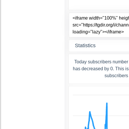
Statistics
Today subscribers number 
has decreased by 0. This i
subscribers