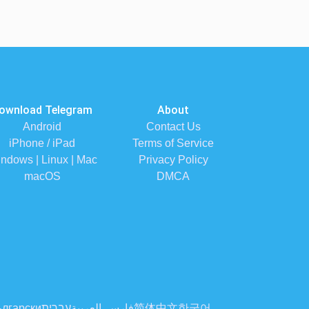
ownload Telegram
About
Android
Contact Us
iPhone / iPad
Terms of Service
ndows | Linux | Mac
Privacy Policy
macOS
DMCA
лгарски
עברית
العربية
فارسی
简体中文
한국어