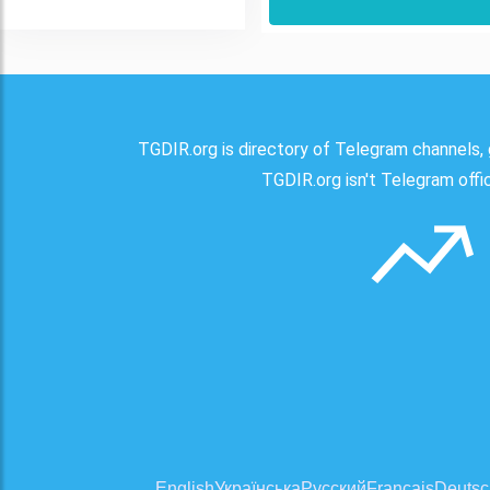
TGDIR.org is directory of Telegram channels, 
TGDIR.org isn't Telegram offici
English
Українська
Русский
Français
Deutsc