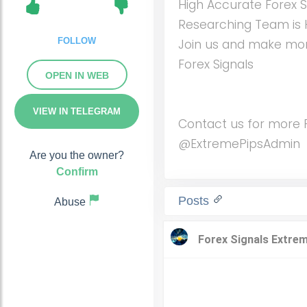
High Accurate Forex S
Researching Team is 
FOLLOW
Join us and make mon
Forex Signals
OPEN IN WEB
VIEW IN TELEGRAM
Contact us for more Fo
@ExtremePipsAdmin
Are you the owner?
Confirm
Posts
Abuse