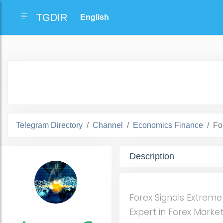
TGDIR
Telegram Directory
Channel
Economics Finance
Fo
Description
Forex Signals Extreme
Expert in Forex Marke