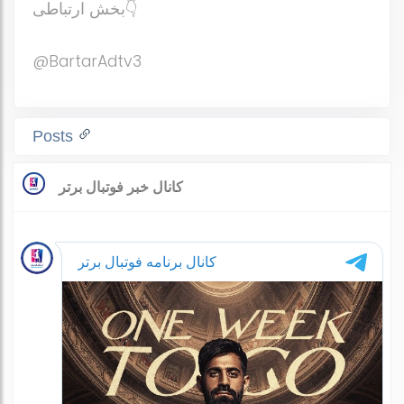
بخش ارتباطی👇
@BartarAdtv3
Posts