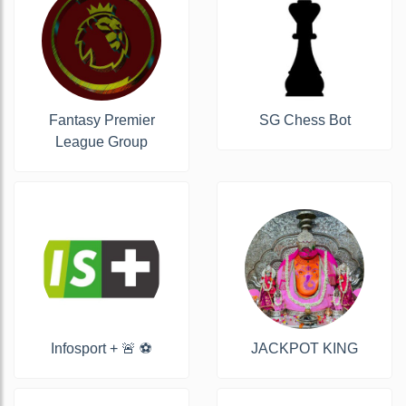
Fantasy Premier
SG Chess Bot
League Group
Infosport + 🚨 ⚽️
JACKPOT KING