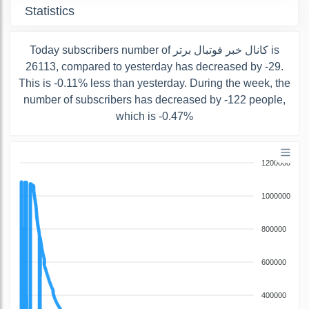
Statistics
Today subscribers number of کانال خبر فوتبال برتر is
26113, compared to yesterday has decreased by -29.
This is -0.11% less than yesterday. During the week, the
number of subscribers has decreased by -122 people,
which is -0.47%
1200000
1000000
800000
600000
400000