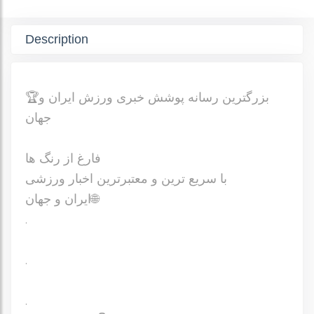
Description
🏆بزرگترین رسانه پوشش خبری ورزش ایران و
جهان
فارغ از رنگ ها
با سریع ترین و معتبرترین اخبار ورزشی
ایران و جهان🌐
.
.
.