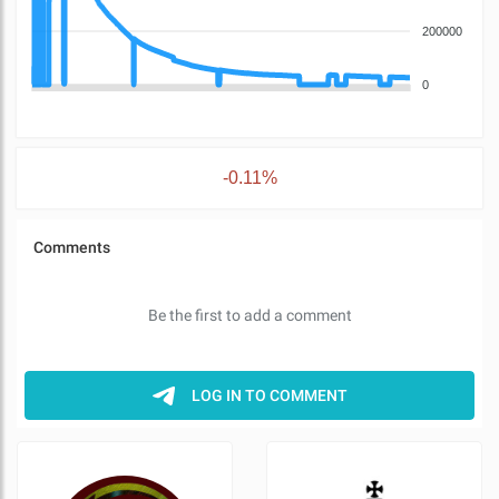
200000
0
-0.11%