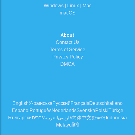
Windows | Linux | Mac
macOS
About
Contact Us
Terms of Service
Privacy Policy
DMCA
English
Українська
Русский
Français
Deutsch
Italiano
Español
Português
Nederlands
Svenska
Polski
Türkçe
Български
עברית
العربية
فارسی
简体中文
한국어
Indonesia
Melayu
हिंदी