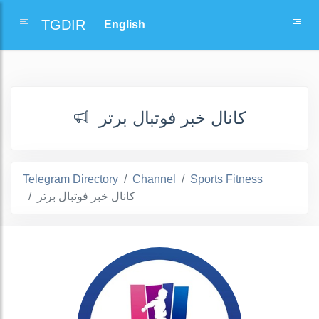
TGDIR
کانال خبر فوتبال برتر
Telegram Directory
Channel
Sports Fitness
کانال خبر فوتبال برتر