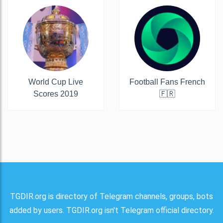
World Cup Live
Football Fans French
Scores 2019
🇫🇷
TGDIR.org is directory of Telegram channels, groups, bots
added by users. TGDIR.org isn't Telegram official directory.