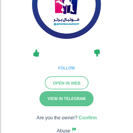
FOLLOW
OPEN IN WEB
VIEW IN TELEGRAM
Are you the owner?
Confirm
Abuse