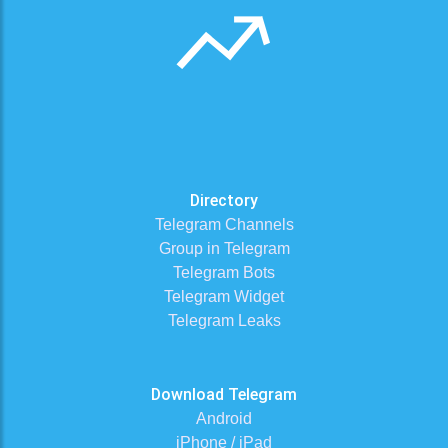
Directory
Telegram Channels
Group in Telegram
Telegram Bots
Telegram Widget
Telegram Leaks
Download Telegram
Android
iPhone / iPad