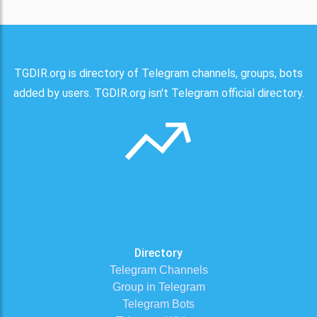
TGDIR.org is directory of Telegram channels, groups, bots
added by users. TGDIR.org isn't Telegram official directory.
Directory
Telegram Channels
Group in Telegram
Telegram Bots