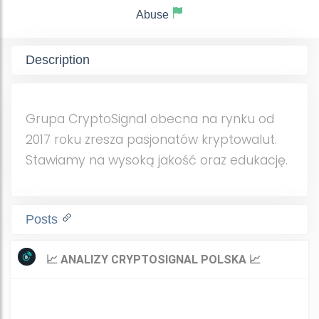
Abuse
Description
Grupa CryptoSignal obecna na rynku od
2017 roku zresza pasjonatów kryptowalut.
Stawiamy na wysoką jakość oraz edukację.
Posts