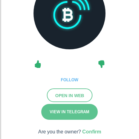
FOLLOW
OPEN IN WEB
VIEW IN TELEGRAM
Are you the owner?
Confirm