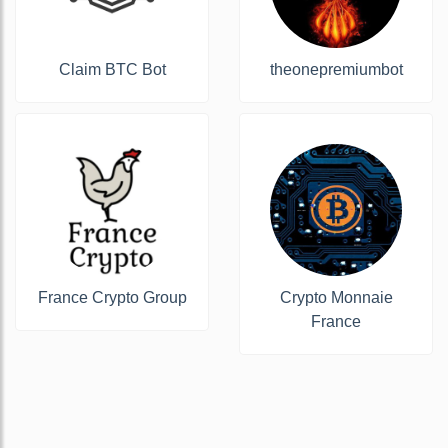
Claim BTC Bot
theonepremiumbot
France Crypto Group
Crypto Monnaie
France