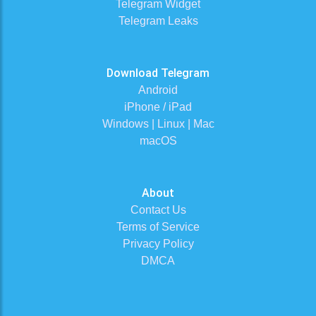
Telegram Widget
Telegram Leaks
Download Telegram
Android
iPhone / iPad
Windows | Linux | Mac
macOS
About
Contact Us
Terms of Service
Privacy Policy
DMCA