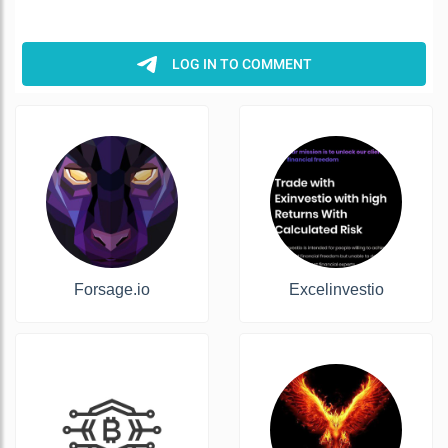
Forsage.io
Excelinvestio