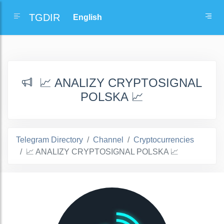
TGDIR
📈 ANALIZY CRYPTOSIGNAL
POLSKA 📈
Telegram Directory
Channel
Cryptocurrencies
📈 ANALIZY CRYPTOSIGNAL POLSKA 📈