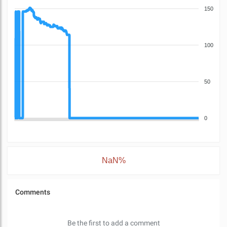
150
100
50
0
NaN%