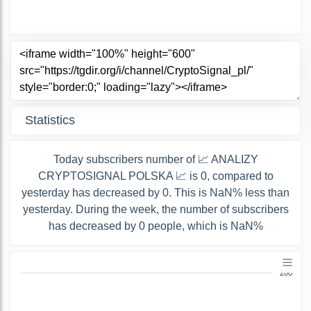
Statistics
Today subscribers number of 📈 ANALIZY
CRYPTOSIGNAL POLSKA 📈 is 0, compared to
yesterday has decreased by 0. This is NaN% less than
yesterday. During the week, the number of subscribers
has decreased by 0 people, which is NaN%
200