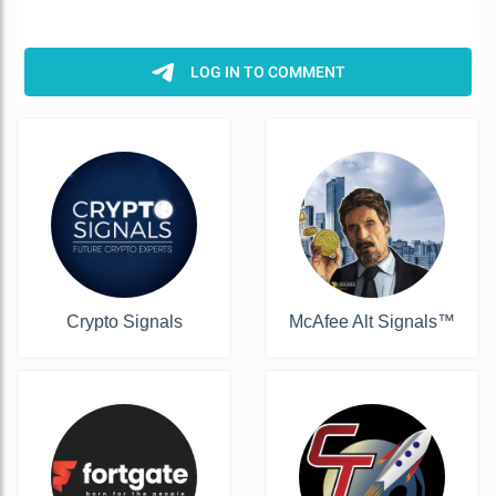
Crypto Signals
McAfee Alt Signals™