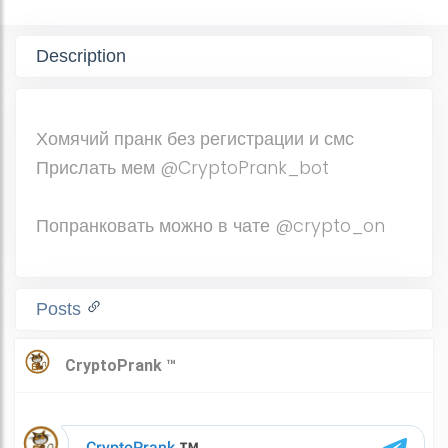
Description
Хомячий пранк без регистрации и смс
Прислать мем @CryptoPrank_bot
Попранковать можно в чате @crypto_on
Posts