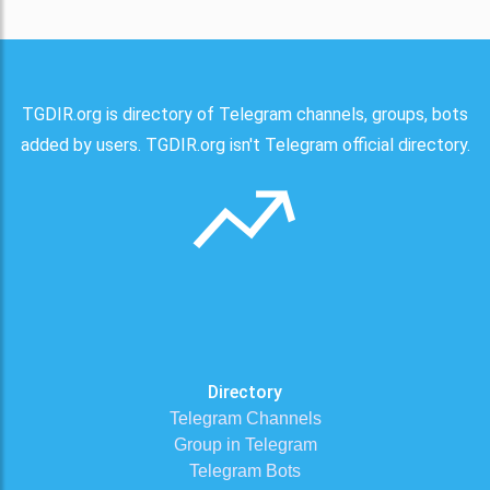
TGDIR.org is directory of Telegram channels, groups, bots
added by users. TGDIR.org isn't Telegram official directory.
Directory
Telegram Channels
Group in Telegram
Telegram Bots