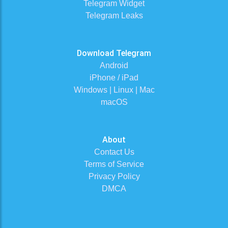
Telegram Widget
Telegram Leaks
Download Telegram
Android
iPhone / iPad
Windows | Linux | Mac
macOS
About
Contact Us
Terms of Service
Privacy Policy
DMCA