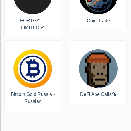
FORTGATE
Coin Trade
LIMITED ✔
Bitcoin Gold Russia -
DeFi Ape Calls🚀
Russian