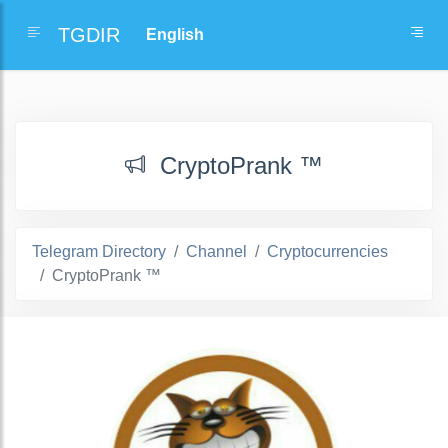
TGDIR
CryptoPrank ™
Telegram Directory
Channel
Cryptocurrencies
CryptoPrank ™