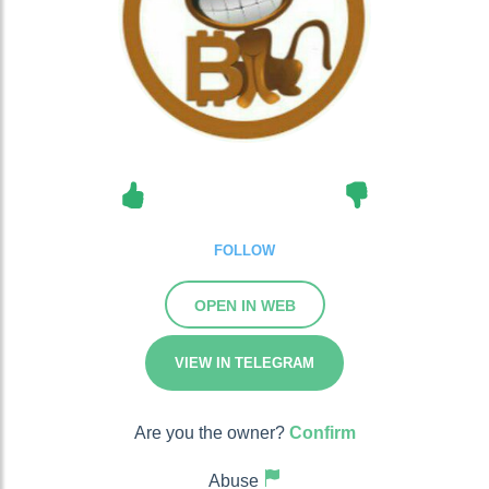
FOLLOW
OPEN IN WEB
VIEW IN TELEGRAM
Are you the owner?
Confirm
Abuse