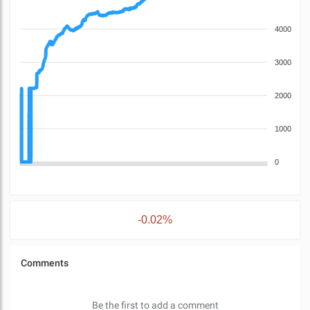
4000
3000
2000
1000
0
-0.02%