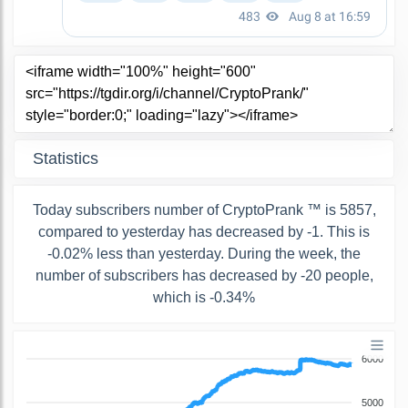
Statistics
Today subscribers number of CryptoPrank ™ is 5857,
compared to yesterday has decreased by -1. This is
-0.02% less than yesterday. During the week, the
number of subscribers has decreased by -20 people,
which is -0.34%
6000
5000