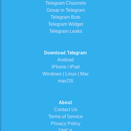
Telegram Channels
Group in Telegram
Telegram Bots
Telegram Widget
Telegram Leaks
Download Telegram
Android
iPhone / iPad
Windows | Linux | Mac
macOS
About
Contact Us
Terms of Service
Privacy Policy
DMCA