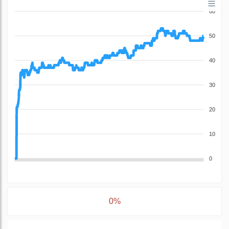
60
50
40
30
20
10
0
0%