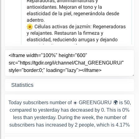
Statistics
Today subscribers number of ☀️ GREENGURU 🌍 is 50,
compared to yesterday has decreased by 0. This is 0%
less than yesterday. During the week, the number of
subscribers has increased by 2 people, which is 4.17%