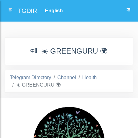
TGDIR
☀️ GREENGURU 🌍
Telegram Directory
Channel
Health
☀️ GREENGURU 🌍