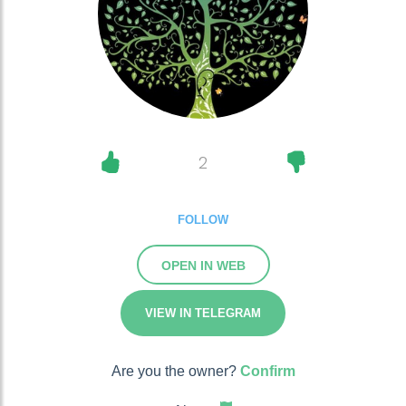
2
FOLLOW
OPEN IN WEB
VIEW IN TELEGRAM
Are you the owner?
Confirm