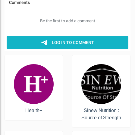
Health+
Sinew Nutrition :
Source of Strength