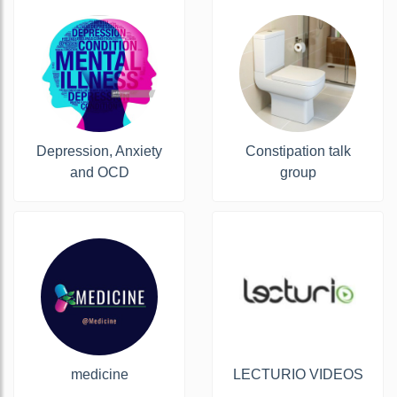
Depression, Anxiety
Constipation talk
and OCD
group
medicine
LECTURIO VIDEOS