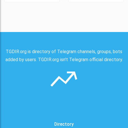
TGDIR.org is directory of Telegram channels, groups, bots
added by users. TGDIR.org isn't Telegram official directory.
Directory