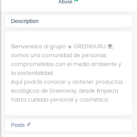
Abuse
Description
Bienvenidos al grupo ☀️ GREENGURU 🌍,
somos una comunidad de personas
comprometidas con el medio ambiente y
la sostenibilidad.
Aquí podrás conocer y obtener productos
ecológicos de Greenway, desde limpieza
hasta cuidado personal y cosmética.
Posts