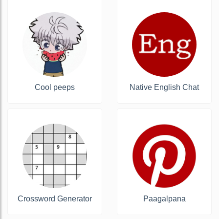
Cool peeps
Native English Chat
Crossword Generator
Paagalpana