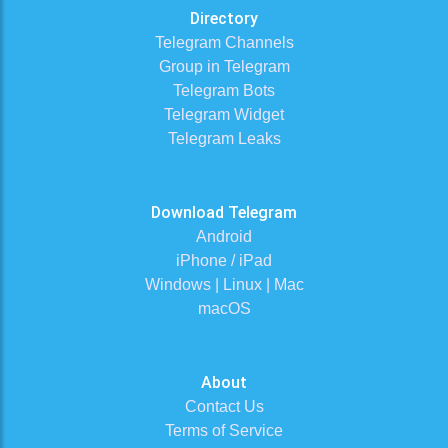
Directory
Telegram Channels
Group in Telegram
Telegram Bots
Telegram Widget
Telegram Leaks
Download Telegram
Android
iPhone / iPad
Windows | Linux | Mac
macOS
About
Contact Us
Terms of Service