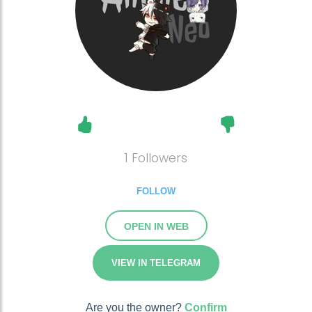
1 Followers
FOLLOW
OPEN IN WEB
VIEW IN TELEGRAM
Are you the owner?
Confirm