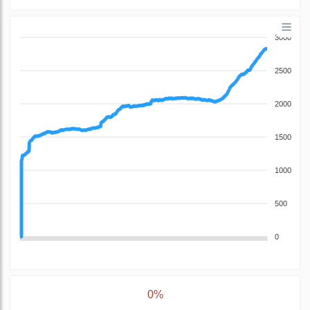
3000
2500
2000
1500
1000
500
0
0%