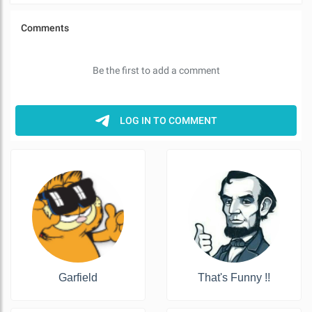
Garfield
That's Funny !!