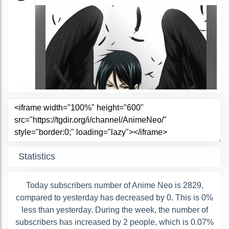
Statistics
Today subscribers number of Anime Neo is 2829,
compared to yesterday has decreased by 0. This is 0%
less than yesterday. During the week, the number of
subscribers has increased by 2 people, which is 0.07%