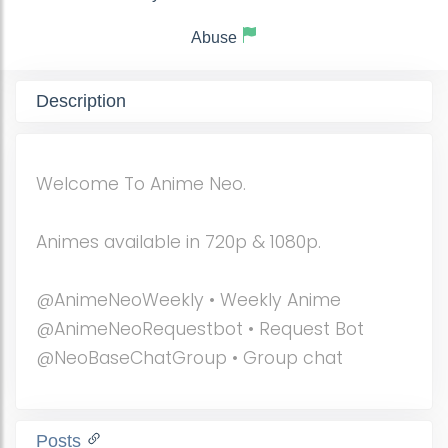
Abuse
Description
Welcome To Anime Neo.
Animes available in 720p & 1080p.
@AnimeNeoWeekly • Weekly Anime
@AnimeNeoRequestbot • Request Bot
@NeoBaseChatGroup • Group chat
Posts