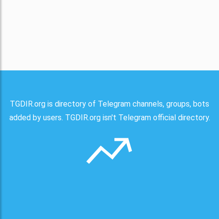
TGDIR.org is directory of Telegram channels, groups, bots
added by users. TGDIR.org isn't Telegram official directory.