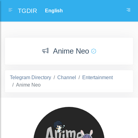
TGDIR
Anime Neo
Telegram Directory
Channel
Entertainment
Anime Neo