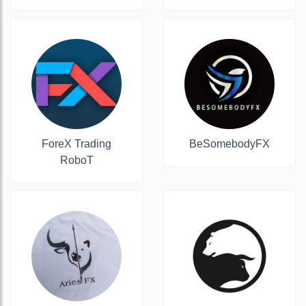
ForeX Trading
BeSomebodyFX
RoboT