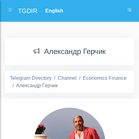
TGDIR
Александр Герчик
Telegram Directory
Channel
Economics Finance
Александр Герчик