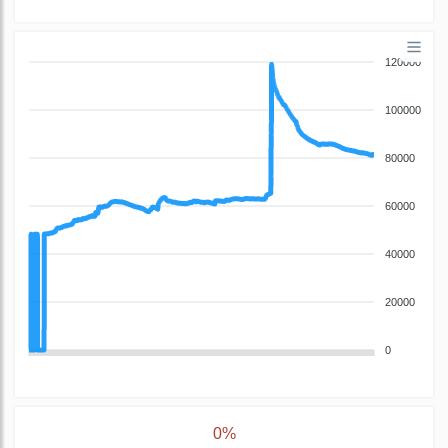
120000
100000
80000
60000
40000
20000
0
0%