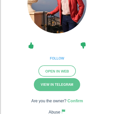
FOLLOW
OPEN IN WEB
VIEW IN TELEGRAM
Are you the owner?
Confirm
Abuse