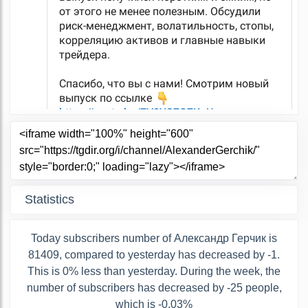
Statistics
Today subscribers number of Александр Герчик is
81409, compared to yesterday has decreased by -1.
This is 0% less than yesterday. During the week, the
number of subscribers has decreased by -25 people,
which is -0.03%