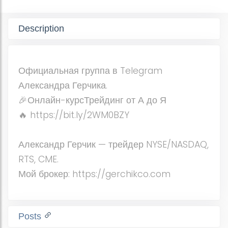
Description
Официальная группа в Telegram
Александра Герчика.
🎉Онлайн-курсТрейдинг от А до Я
🔥 https://bit.ly/2WM0BZY
Александр Герчик — трейдер NYSE/NASDAQ,
RTS, CME.
Мой брокер: https://gerchikco.com
Posts