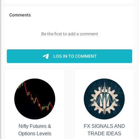
Nifty Futures &
FX SIGNALS AND
Options Levels
TRADE IDEAS