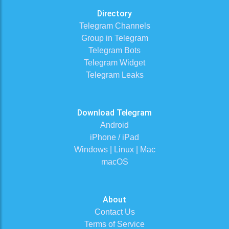
Directory
Telegram Channels
Group in Telegram
Telegram Bots
Telegram Widget
Telegram Leaks
Download Telegram
Android
iPhone / iPad
Windows | Linux | Mac
macOS
About
Contact Us
Terms of Service