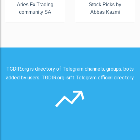
Aries Fx Trading
Stock Picks by
community SA
Abbas Kazmi
TGDIR.org is directory of Telegram channels, groups, bots
added by users. TGDIR.org isn't Telegram official directory.