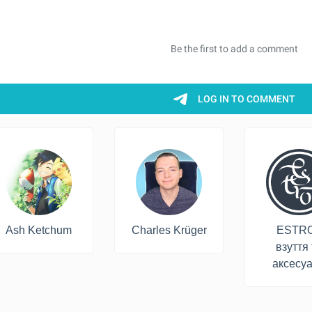
Ash Ketchum
Charles Krüger
ESTRO
взуття 
аксесу