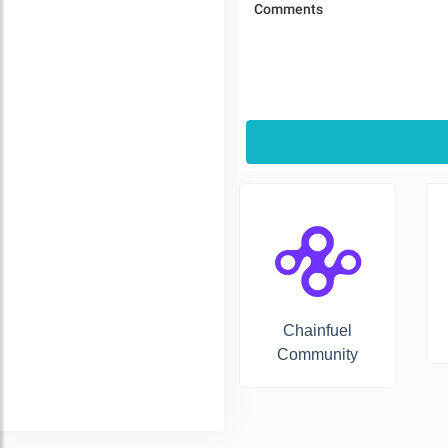
Chainfuel
Community