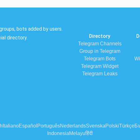
groups, bots added by users.
Directory
D
al directory.
Telegram Channels
Group in Telegram
Telegram Bots
Wi
Telegram Widget
Telegram Leaks
h
Italiano
Español
Português
Nederlands
Svenska
Polski
Türkçe
Бъ
Indonesia
Melayu
हिंदी