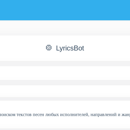
LyricsBot
 поиском текстов песен любых исполнителей, направлений и жан