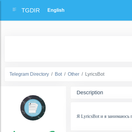
TGDIR
Telegram Directory
Bot
Other
LyricsBot
Description
Я LyricsBot и я занимаюсь