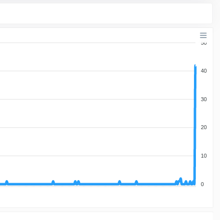
50
40
30
20
10
0