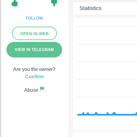
Statistics
FOLLOW
OPEN IN WEB
VIEW IN TELEGRAM
Are you the owner?
Confirm
Abuse