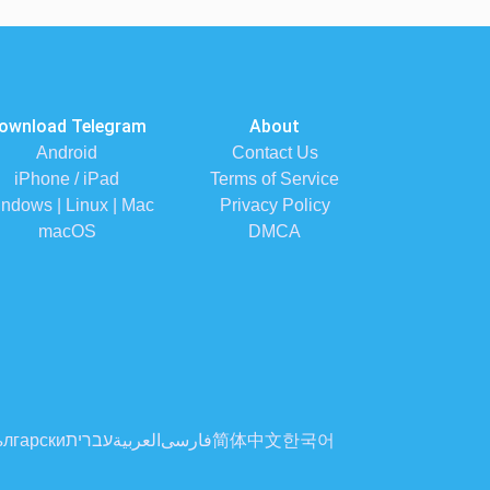
ownload Telegram
About
Android
Contact Us
iPhone / iPad
Terms of Service
ndows | Linux | Mac
Privacy Policy
macOS
DMCA
лгарски
עברית
العربية
فارسی
简体中文
한국어