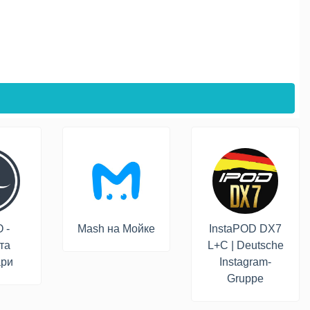
 -
Mash на Мойке
InstaPOD DX7
та
L+C | Deutsche
ари
Instagram-
Gruppe