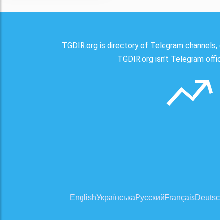
TGDIR.org is directory of Telegram channels, 
TGDIR.org isn't Telegram offici
English
Українська
Русский
Français
Deutsc