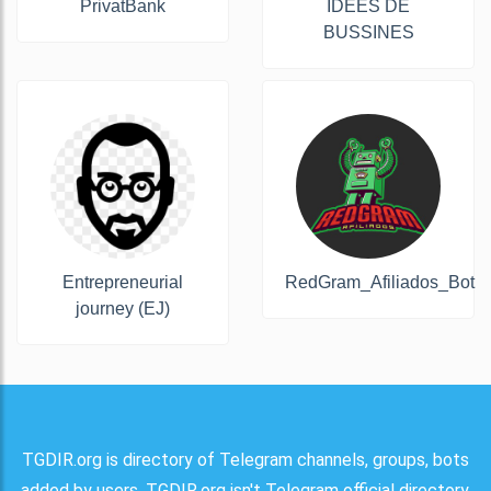
PrivatBank
IDÉES DE
BUSSINES
Entrepreneurial
RedGram_Afiliados_Bot
journey (EJ)
TGDIR.org is directory of Telegram channels, groups, bots
added by users. TGDIR.org isn't Telegram official directory.