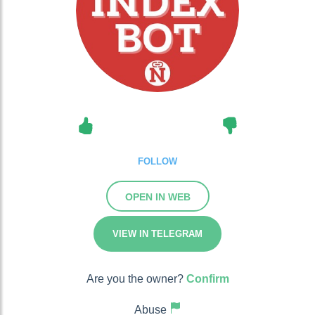
FOLLOW
OPEN IN WEB
VIEW IN TELEGRAM
Are you the owner?
Confirm
Abuse