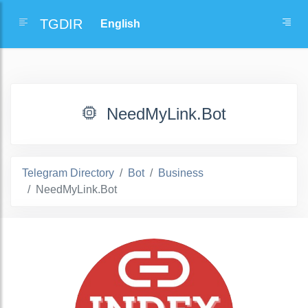
TGDIR
NeedMyLink.Bot
Telegram Directory
Bot
Business
NeedMyLink.Bot