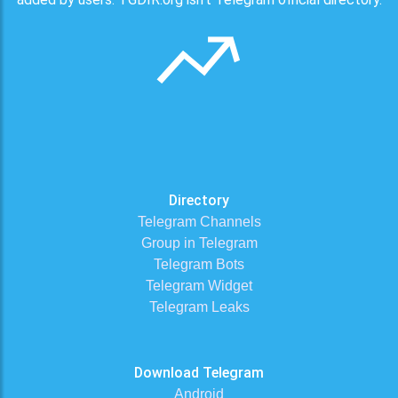
Directory
Telegram Channels
Group in Telegram
Telegram Bots
Telegram Widget
Telegram Leaks
Download Telegram
Android