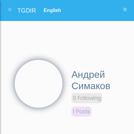
TGDIR
Андрей
Симаков
0 Following
1 Posts