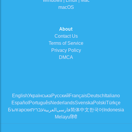
Windows | Linux | Mac
macOS
About
Contact Us
Terms of Service
Privacy Policy
DMCA
English
Українська
Русский
Français
Deutsch
Italiano
Español
Português
Nederlands
Svenska
Polski
Türkçe
Български
עברית
العربية
فارسی
简体中文
한국어
Indonesia
Melayu
हिंदी