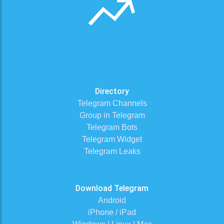
Directory
Telegram Channels
Group in Telegram
Telegram Bots
Telegram Widget
Telegram Leaks
Download Telegram
Android
iPhone / iPad