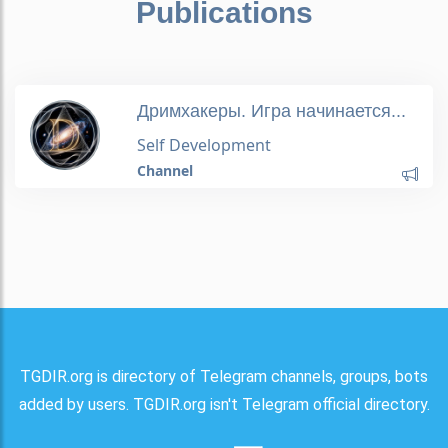
Publications
Дримхакеры. Игра начинается...
Self Development
Channel
TGDIR.org is directory of Telegram channels, groups, bots
added by users. TGDIR.org isn't Telegram official directory.