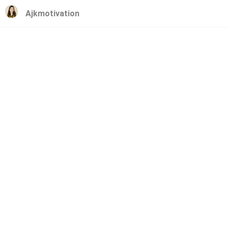
Ajkmotivation
Ajkmotivation