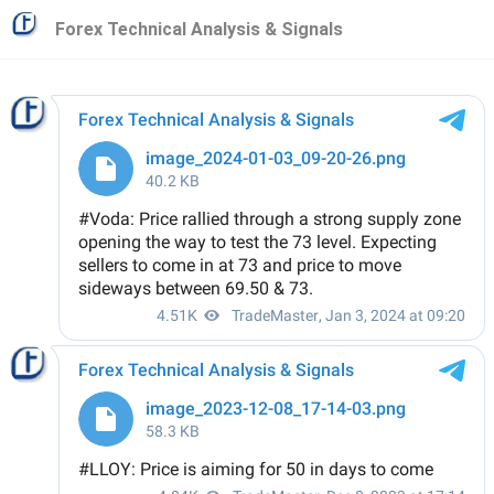
Forex Technical Analysis & Signals
Forex Technical Analysis & Signals